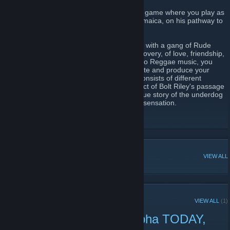
Bolt Riley is a 2D point and click adventure game where you play as
Bolt Riley, a poor boy from Trenchtown, Jamaica, on his pathway to
stardom.
Bolt is struggling to survive and has to deal with a gang of Rude
Boys. You go through a journey of self discovery, of love, friendship,
and inspiration, where you are introduced to Reggae music, you
have to form your band, get inspiration, write and produce your
songs and then perform them. The story consists of different
chapters each focusing on a different aspect of Bolt Riley's passage
into becoming a Reggae legend. It is the true story of the underdog
who breaks out and becomes a worldwide sensation.
Bolt Riley Kickstarter
[bolt-riley.com]
POPULAR DISCUSSIONS
VIEW ALL
RECENT ANNOUNCEMENTS
VIEW ALL
(1)
Play Bolt Riley's demo alpha TODAY,