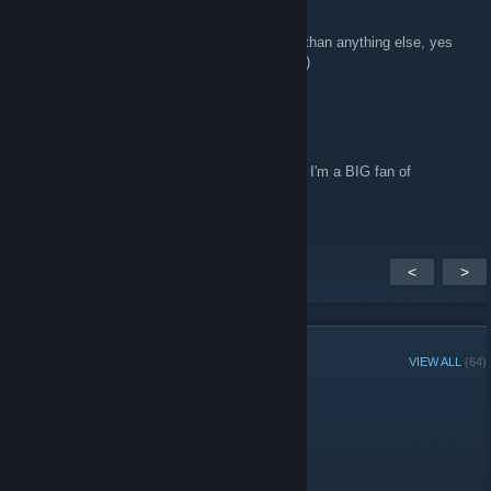
http://bolt-riley.com/
Nov 18, 2013 @ 4:43am
Looking forward so much to this game more than anything else, yes
Tell your friends!
seriously more than anything else right now :)
TAG Washington
Nov 17, 2013 @ 12:07am
Awesome demo! Can't wait for the full game! I'm a BIG fan of
adventure games!
<
>
GROUP MEMBERS
VIEW ALL
(64)
Administrators
Members