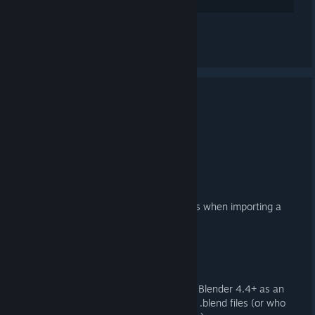
讚
查看所有 2 則留言
3.4.1 Released
2025 年 5 月 17 日 上午 7:06 -
ARTFUNKEL
Download
[steamreview.org]
Importer
Fixed duplicate, empty collections when importing a
DMX QC
Exporter
Reinstated Action Filter export in Blender 4.4+ as an
option for those working with old .blend files (or who