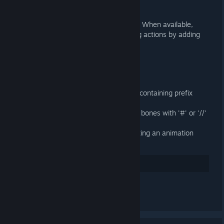
General
Use Action Slots in Blender 4.4+. When available,
Action Slots supercede managing actions by adding
them to NLA tracks.
Importer
Fixed loading binary 9 DMX files containing prefix
attributes
Fixed importing SMDs containing bones with '#' or '//'
in their name
Import attachments when importing an animation
without a target armature
35
讚
發表留言