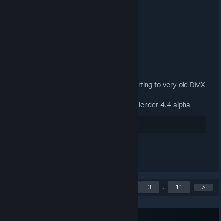
3.3.2 Released
2025 年 1 月 9 日 下午 1:13 -
ARTFUNKEL
Download
[steamreview.org]
General
Fixed material names when exporting to very old DMX
binary versions (1-3)
Fixed the add-on not loading in Blender 4.4 alpha
38
讚
查看所有 2 則留言
目前顯示第 1 至第 5 則公
<
1
2
3
...
11
>
告，共 55 則