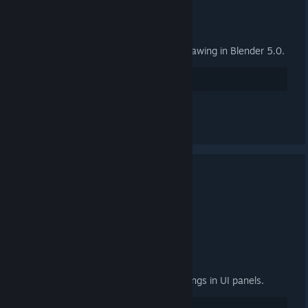
General
Fix group properties panel not drawing in Blender 5.0.
27
讚
查看所有 2 則留言
3.4.2 Released
2025 年 9 月 24 日 下午 3:00 -
ARTFUNKEL
Download
[steamreview.org]
General
Fixed "relative path prefix" warnings in UI panels.
20