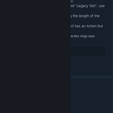
just prefer not to use Action Slots)
When an exportable is a slot called "Legacy Slot", use
the outer Action's name instead
Fixed exported animations having the length of the
longest Slot in the outer Action
Fixed an exception when an object has an Action but
no Action Slot
Fixed an error when a Source 2 vertex map was
present on a model
32
讚
查看所有 4 則留言
3.4 Released
2025 年 4 月 20 日 下午 12:03 -
ARTFUNKEL
Download
[steamreview.org]