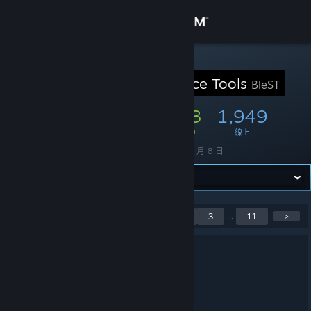
登入
商店
STEAM 群組
Blender Source Tools
BleST
社群
7,423
293
1,949
成員
遊戲中
線上
關於
創立
2013 年 11 月 8 日
客服
變更語言
目前顯示第 1 至第 5 則公
<
1
2
3
...
11
>
告，共 55 則
取得 Steam 行動應用程式
3.4.3 Released
檢視電腦版網頁
2025 年 11 月 1 日 上午 2:56 -
ARTFUNKEL
Download
[steamreview.org]