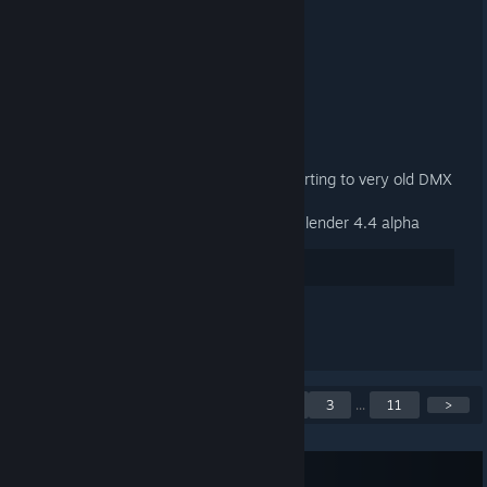
3.3.2 Released
9 JAN, 2025 @ 1:13PM -
ARTFUNKEL
Download
[steamreview.org]
General
Fixed material names when exporting to very old DMX
binary versions (1-3)
Fixed the add-on not loading in Blender 4.4 alpha
38
Suka
Lihat semua 2 komen
Menunjukkan 1 hingga 5
<
1
2
3
...
11
>
daripada 55 siaran
Langgan suapan RSS