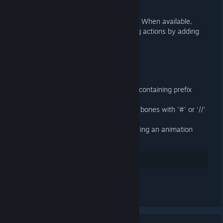
General
Use Action Slots in Blender 4.4+. When available,
Action Slots supercede managing actions by adding
them to NLA tracks.
Importer
Fixed loading binary 9 DMX files containing prefix
attributes
Fixed importing SMDs containing bones with '#' or '//'
in their name
Import attachments when importing an animation
without a target armature
35
Suka
Tinggalkan komen