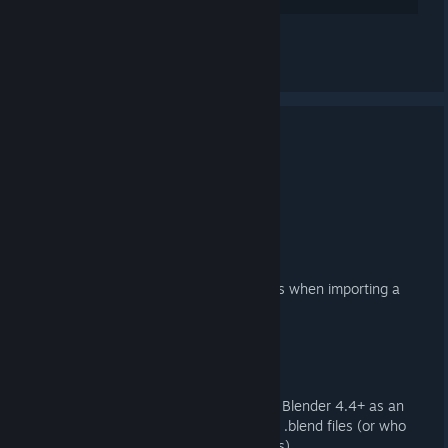
Lihat semua 2 komen
3.4.1 Released
17 MEI, 2025 @ 7:06AM -
ARTFUNKEL
Download
[steamreview.org]
Importer
Fixed duplicate, empty collections when importing a
DMX QC
Exporter
Reinstated Action Filter export in Blender 4.4+ as an
option for those working with old .blend files (or who
just prefer not to use Action Slots)