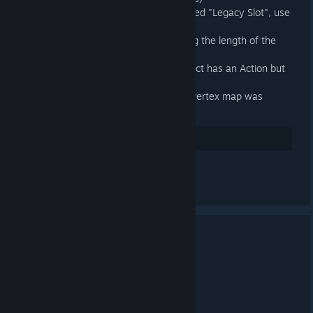
When an exportable is a slot called "Legacy Slot", use
the outer Action's name instead
Fixed exported animations having the length of the
longest Slot in the outer Action
Fixed an exception when an object has an Action but
no Action Slot
Fixed an error when a Source 2 vertex map was
present on a model
32
Suka
Lihat semua 4 komen
3.4 Released
20 APR, 2025 @ 12:03PM -
ARTFUNKEL
Download
[steamreview.org]