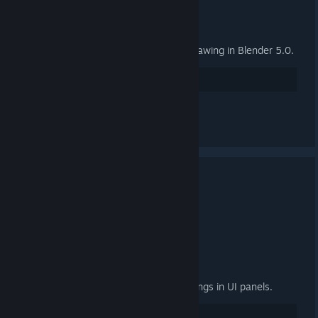
General
Fix group properties panel not drawing in Blender 5.0.
27
Suka
Lihat semua 2 komen
3.4.2 Released
24 SEP, 2025 @ 3:00PM -
ARTFUNKEL
Download
[steamreview.org]
General
Fixed "relative path prefix" warnings in UI panels.
20
Suka