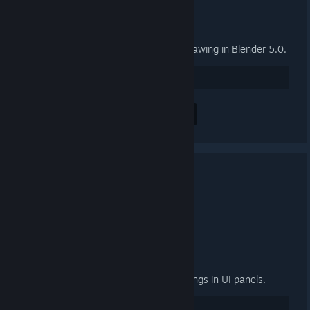
General
Fix group properties panel not drawing in Blender 5.0.
27
Positiv bewerten
Alle 2 Kommentare anzeigen
3.4.2 Released
24. SEP. 2025 UM 15:00 -
ARTFUNKEL
Download
[steamreview.org]
General
Fixed "relative path prefix" warnings in UI panels.
20
Positiv bewerten