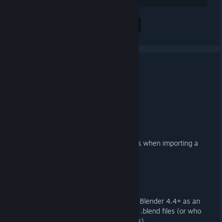
Alle 2 Kommentare anzeigen
3.4.1 Released
17. MAI 2025 UM 7:06 -
ARTFUNKEL
Download
[steamreview.org]
Importer
Fixed duplicate, empty collections when importing a
DMX QC
Exporter
Reinstated Action Filter export in Blender 4.4+ as an
option for those working with old .blend files (or who
just prefer not to use Action Slots)