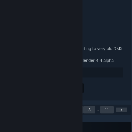
3.3.2 Released
9. JAN. 2025 UM 13:13 -
ARTFUNKEL
Download
[steamreview.org]
General
Fixed material names when exporting to very old DMX
binary versions (1-3)
Fixed the add-on not loading in Blender 4.4 alpha
38
Positiv bewerten
Alle 2 Kommentare anzeigen
Ankündigungen 1–5 von
<
1
2
3
...
11
>
55
RSS-Feed abonnieren