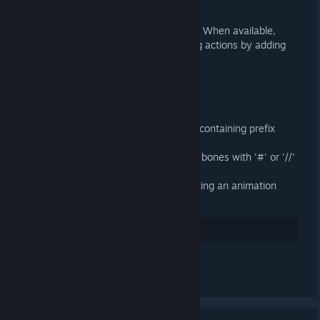
General
Use Action Slots in Blender 4.4+. When available,
Action Slots supercede managing actions by adding
them to NLA tracks.
Importer
Fixed loading binary 9 DMX files containing prefix
attributes
Fixed importing SMDs containing bones with '#' or '//'
in their name
Import attachments when importing an animation
without a target armature
35
Positiv bewerten
Kommentar verfassen