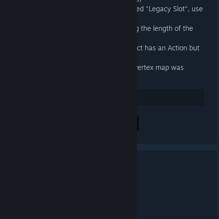
When an exportable is a slot called "Legacy Slot", use
the outer Action's name instead
Fixed exported animations having the length of the
longest Slot in the outer Action
Fixed an exception when an object has an Action but
no Action Slot
Fixed an error when a Source 2 vertex map was
present on a model
32
Positiv bewerten
Alle 4 Kommentare anzeigen
3.4 Released
20. APR. 2025 UM 12:03 -
ARTFUNKEL
Download
[steamreview.org]