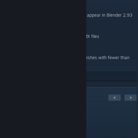
General
Fixed a GUI error that will otherwise appear in Blender 2.93
Importer
Ignore attachments in animation DMX files
Exporter
Fixed automatic UV generation in meshes with fewer than
2000 vertices in Blender 2.9x
29
Rate up
1
Comments
<
>
[GMTH] GmodTH
Jul 16, 2021 @ 9:34am
its a error when new one