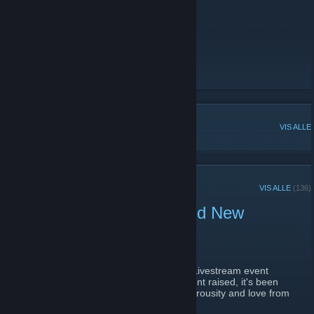
to donate to charity)!
https://blapature.org/
Twitter
Discord
[discord.gg]
Twitch
[www.twitch.tv]
POPULÆRE DISKUSJONER
VIS ALLE
NYLIGE KUNNGJØRINGER
VIS ALLE
(136)
70K Raised for Charity and New
Discord
8. september 2021 -
VolKan
| 0 kommentarer
We are absolutely speechless.. Since our Livestream event
ended we've effectively
doubled
the amount raised, it's been
surreal to say the least to witness the generousity and love from
the community for the past couple days.