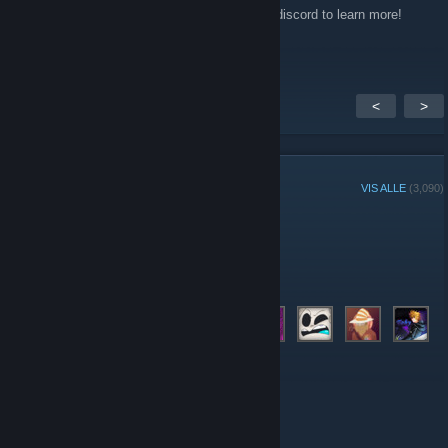
They will be distributed on the 15th, join the discord to learn more!
Save the admins some time.
<
>
GRUPPEMEDLEMMER
VIS ALLE
(3,090)
Ukens gruppespiller:
Administratorer
Moderatorer