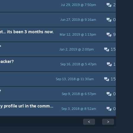
2
Jul 29, 2019 @ 7:50pm
0
Jun 27, 2019 @ 9:16am
t... its been 3 months now.
9
Mar 12, 2019 @ 1:13pm
*
15
Jan 2, 2019 @ 2:00pm
backer?
1
Sep 16, 2018 @ 5:47pm
15
Sep 13, 2018 @ 11:30am
?
0
Sep 9, 2018 @ 6:57pm
What should I do, I forgot put my profile url in the commen, please help.
0
Sep 3, 2018 @ 8:52am
<
>