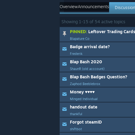
Overview
Announcements
Discussio
Showing
1
-
15
of
54
active topics
PINNED:
Leftover Trading Card
Blapature Co
Badge arrival date?
Frederik
Blap Bash 2020
ShaunR (old acccount)
Blap Bash Badges Question?
Zaphod Beeblebrox
Money ♥♥♥♥
Minged Individual
handout date
thankful
Forgot steamID
shiftbot