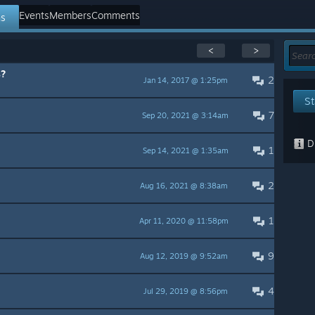
Events
Members
Comments
ns
<
>
s?
2
Jan 14, 2017 @ 1:25pm
St
7
Sep 20, 2021 @ 3:14am
Di
1
Sep 14, 2021 @ 1:35am
2
Aug 16, 2021 @ 8:38am
1
Apr 11, 2020 @ 11:58pm
9
Aug 12, 2019 @ 9:52am
4
Jul 29, 2019 @ 8:56pm