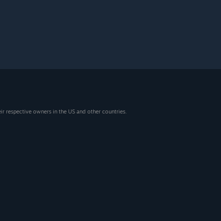
eir respective owners in the US and other countries.