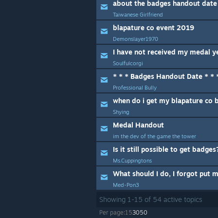
about the badges handout date
Taiwanese Girlfriend
blapature co event 2019
Demonslayer1970
I have not received my medal ye
Soulfulcorgi
* * * Badges Handout Date * * 
Professional Bully
when do i get my blapature co 
Shying
Medal Handout
im the dev of the game the tower
Is it still possible to get badges
Ms.Cuppingtons
Med-Pon3
Showing
1
-
15
of
54
active topics
Per page:
15
30
50