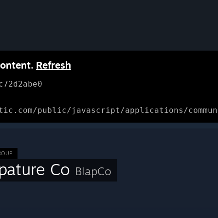
content.
Refresh
c72d2abe0
tic.com/public/javascript/applications/commun
ROUP
apature Co
BlapCo