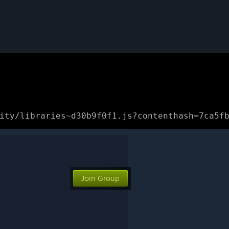
ity/libraries~d30b9f0f1.js?contenthash=7ca5f
Join Group