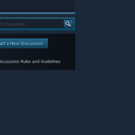
art a New Discussion
scussions Rules and Guidelines