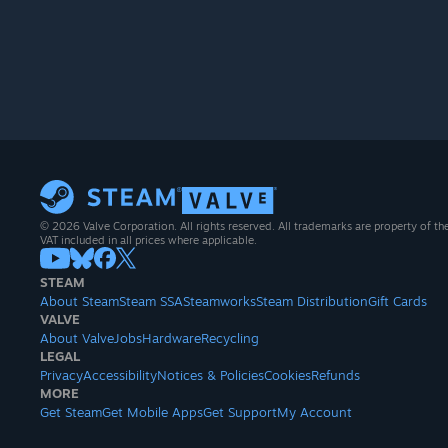
© 2026 Valve Corporation. All rights reserved. All trademarks are property of th
VAT included in all prices where applicable.
STEAM
About Steam
Steam SSA
Steamworks
Steam Distribution
Gift Cards
VALVE
About Valve
Jobs
Hardware
Recycling
LEGAL
Privacy
Accessibility
Notices & Policies
Cookies
Refunds
MORE
Get Steam
Get Mobile Apps
Get Support
My Account