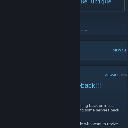
	BLACKBIRDS - Be unique
Homepage
[www.bb-official.com]
Discord Server
[discord.blackbirds.community]
BLACKBIRDS Podcast on Spotify
[open.spotify.com]
POPULAR DISCUSSIONS
VIEW ALL
RECENT ANNOUNCEMENTS
VIEW ALL
(133)
CS2 BLACKBIRDS Comeback!!!
July 16, 2023 -
Steve Merson
| 0 Comments
Hello world
Since you kept asking if the servers are coming back online....
We have decided at the CS2 release to bring some servers back
online!
Therefore, we are already looking for people who want to revive