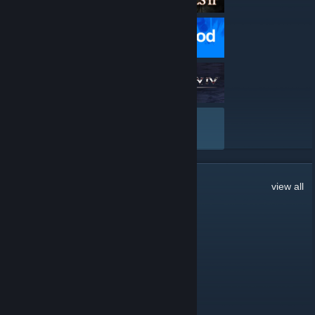
VIEW ALL
262
Comments
view all
natacha <3
Mar 18 @ 12:49am
anyone chatty rn? 👀
Lår