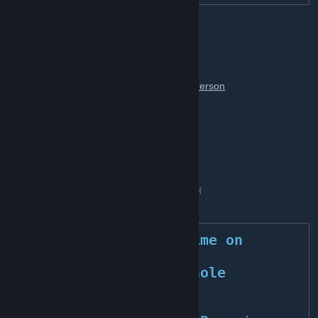
The BLΛCKBIRDS Team
[ MANAGEMENT ]
[ President of the Board& CEO ]
Steve Merson
[ Board Member & CTO ]
Headscracher
[ Community Leader ]
Deadhuntz
[ Sponsor ]
»
G-portal 5 percent discount
[www.g-portal.com]
Enjoy your time on 
BLACKBIRDS!
	Peace, the whole 
Blackbirds Team