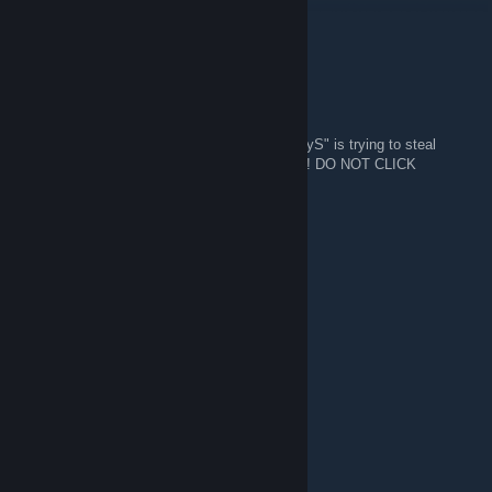
Jan 8 @ 3:44am
Cheers pal
Phirn
Jan 8 @ 3:00am
WARNING! A guy in this group named "HoppyS" is trying to steal
accounts using a fake steam workshop page! DO NOT CLICK
SUSPICIOUS LINKS.
Ø₦ł₵Ӿ ™
Jul 27, 2025 @ 9:08am
......................,,-~*~,,
......................./:.:.:.:.:.|
......................|;.;.;.;.;./
......................|.;.;.;.;.|
............._,,,,,_.).;.;.;.;.|
.........,,-":.:.:.:."~-,;.;.;.|
........(_,,,,---,,_:.:.);.;.;..",,
......,-":.:.:.:.:.""-,,/;.;.;.;.;.",
.....(:.__,,,,,,,,,___);.;.;.;.;.;|
...../"":.:.:.:.:.:.:¯""\;.;.;.;.;.,"
....\",__,,,,,,,,,,,__/;;;;;;;;;/\