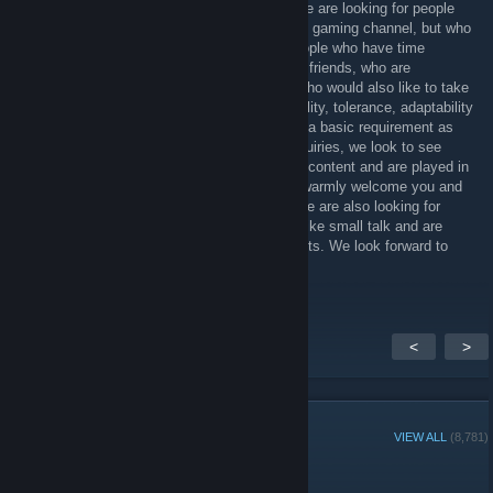
horror, shooter, simulator, survival games. We are looking for people
who want to be in the videos on our YouTube gaming channel, but who
also play and have very specific games. People who have time
regularly, people who want to have fun, have friends, who are
motivated and want to have fair team play, who would also like to take
part in role play. The requirements are neutrality, tolerance, adaptability
in the team, English and German. English is a basic requirement as
well as certain games. When we receive enquiries, we look to see
which games you have that really match our content and are played in
the team. If you meet our requirements, we warmly welcome you and
you always have a place on our team. PS: we are also looking for
people who would like to make friends, who like small talk and are
open to sharing common hobbies and interests. We look forward to
hearing from you.
<
>
GROUP MEMBERS
VIEW ALL
(8,781)
Group Player of the Week: