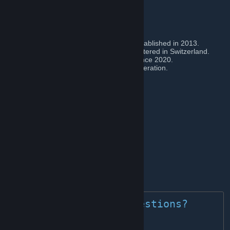
gaming community.
We are an...
» international multi gaming community established in 2013.
» officially registered association headquartered in Switzerland.
» esports organization from Switzerland since 2020.
» official member of the Swiss Esports Federation.
▾ FOLLOW / JOIN US ON ▾
»
D I S C O R D
👈
[discord.blackbirds.community]
»
T I K T O K
👈
[www.tiktok.com]
»
T W I T T E R
👈
»
I N S T A G R A M
👈
[www.instagram.com]
»
Y O U T U B E
👈
»
S P O T I F Y
👈
[open.spotify.com]
	» Got any questions? 
contact us! 🐦