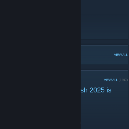
Active Neotokyo Players elsewhere:
-
YouTube
-
Twitch
[www.twitch.tv]
-
Twitter
-
Mastodon
[mastodon.social]
NT Official Steam Group
POPULAR DISCUSSIONS
VIEW ALL
RECENT ANNOUNCEMENTS
VIEW ALL
(1497)
Neotokyo Summer Skirmish 2025 is
live now! ☀️
July 25, 2025 -
niar
| 2 Comments
Come see the match at:
https://www.twitch.tv/activeneotokyoplayers