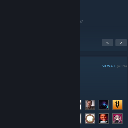
Reimu Hakurei x3
Apr 24 @ 5:12pm
Oh you mean NEOTOKYO;REBUILD(NT;RE)?
<
>
GROUP MEMBERS
VIEW ALL
(4,826)
Group Player of the Week:
Administrators