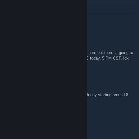
Wayne Kerr
May 30 @ 12:57pm
nvm the server name is soylent source
Wayne Kerr
May 30 @ 12:51pm
Don't want to step on any toes by advertising here but there is going to
be a sharty gamenight on neotokyo at 11 UTC today. 5 PM CST. Idk
what the server will be called yet
apple pig...
May 22 @ 5:33pm
Friendly reminder that people still play every friday starting around 8
PM CET!
Turtle Bong
Apr 28 @ 1:52pm
https://www.twitch.tv/activeneotokyoplayers