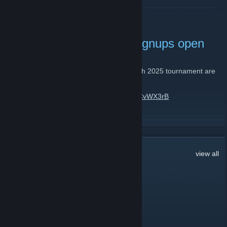
READ MORE
Summer Skirmish 2025 signups open
June 3, 2025 -
niar
| 0 Comments
Signups for the upcoming Summer Skirmish 2025 tournament are
open until July 6th!
For more info, see:
https://discord.gg/hDxCvWX3rB
READ MORE
3,790
Comments
view all
Turtle Bong
Aug 1 @ 12:56pm
it's dead jim