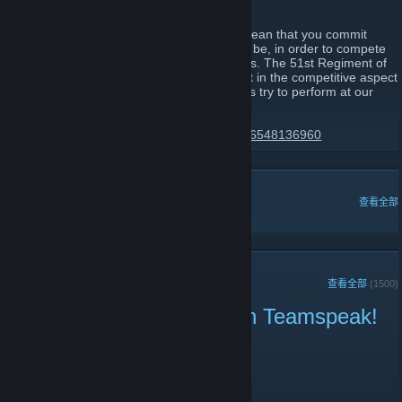
all share together.
Joining the 51st Regiment of Foot would mean that you commit
yourself to becoming the best that you can be, in order to compete
in line battles alongside your fellow brothers. The 51st Regiment of
Foot has always been the leading regiment in the competitive aspect
of these types of games, and we will always try to perform at our
very best.
https://discord.gg/51st-regiment-174425116548136960
热门讨论
查看全部
近期公告
查看全部
(1500)
Public Play right now! Join Teamspeak!
2021 年 6 月 18 日 -
|51st|.Lt.Harbinger
| 0 条留言
Public Play right now! Join Teamspeak!