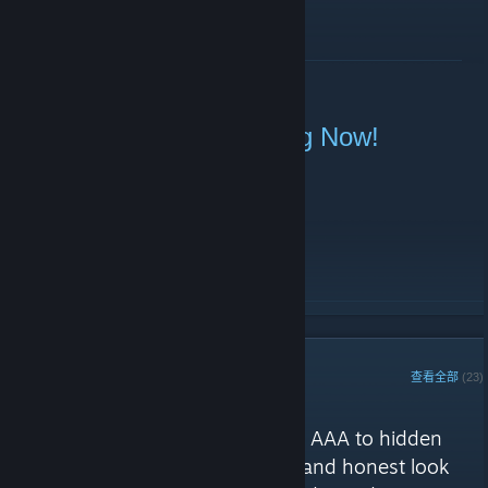
了解更多
Sunday Linebattle Starting Now!
2021 年 1 月 10 日 -
|51st|.BOT.Evie
| 0 条留言
Join TeamSpeak (
ts.51stregiment.com
)!
了解更多
STEAM 鉴赏家
查看全部
(23)
51st Regiment 的评测
"Games of general interest, from AAA to hidden
indie gems, offering a balanced and honest look