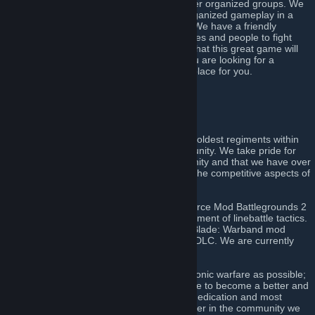
unique experience not readily found in other organized groups. We
offer over fifteen years of experience in organized gameplay in a
disciplined and professional environment. We have a friendly
community with a wide variety of nationalities and people to fight
alongside during the many weekly events that this great game will
provide. Finally and most importantly, if you are looking for a
competitive regiment, this is definitely the place for you.
Click here to join!
[discord.gg]
About Us
The 51st Regiment of Foot is amongst the oldest regiments within
the Napoleonic warfare line battling community. We take pride for
our commitment to the linebattling community and that we have over
fourteen years of active experience within the competitive aspects of
the games we have come to play.
The regiment can trace its roots to the Source Mod Battlegrounds 2
where we were instrumental in the development of linebattle tactics.
We have also been a part of the Mount & Blade: Warband mod
Mount & Musket, and its Napoleonic Wars DLC. We are currently
participating in Holdfast: Nations at War.
We strive to be as true to the art of Napoleonic warfare as possible;
which means we always train and strategize to become a better and
stronger unit. We value discipline, loyalty, dedication and most
importantly the will to become a better player in the community we