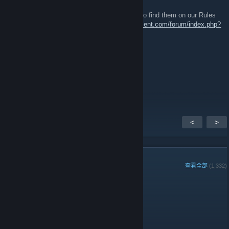
2018 年 5 月 12 日 下午 1:50
They're in the group description - you can also find them on our Rules
and Regulations page:
https://www.51stregiment.com/forum/index.php?
page=page_rules
General Roddy Rich
2018 年 5 月 12 日 下午 1:19
or am i stupid and it is?
<
>
组成员
查看全部
(1,332)
组周最佳玩家:
管理员