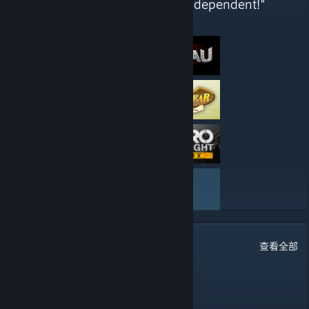
across all genres - Completely independent!"
这些是 51st Regiment 最近撰写的评测
查看全部
65
条留言
查看全部
water
1 月 5 日 下午 6:07