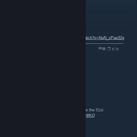
the discord link on the site is broken
P1latus
2021 年 12 月 4 日 上午 9:52
ＮＯＷ ＰＬＡＹＩＮＧ ：
youtube.com/watch?v=NuN_sPae32g
⠀───────⚪─────────────────────────────────
⠀▐▐ ⠀►▏ ⠀⠀⠀──○─ 🔊 ⠀0.32 / 2.03 ⠀⠀⠀⠀⠀⠀⠀ᴴᴰ⚙ ❐ ⊏⊐
folk
2020 年 10 月 19 日 下午 9:23
For Great Britain! *cue shout spam*
Rainman_073
2020 年 7 月 22 日 下午 12:12
gameplay from the 51st in line event, long live the 51st
https://www.youtube.com/watch?v=0n5S7Z2NIKQ
MarkvA