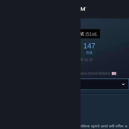
登录
商店
STEAM 组
51st Regiment
|51st|.
社区
1,332
11
147
成员
游戏中
在线
关于
成立于
2010 年 10 月 31 日
语言
英语
客服
United Kingdom (Great Britain)
国家/地区
更改语言
获取 Steam 手机应用
关于 51ST REGIMENT
查看桌面版网站
51st Regiment
The 51st Regiment of Foot values a competitive spirit and will offer a