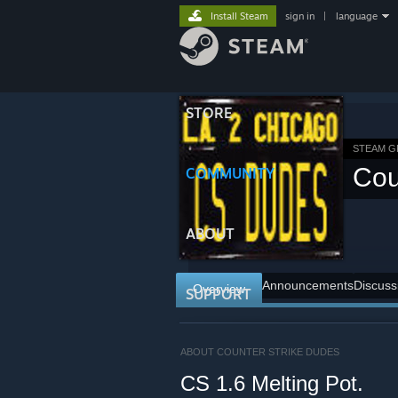
Install Steam
sign in
|
language
STORE
STEAM 
Cou
COMMUNITY
ABOUT
Announcements
Discuss
Overview
SUPPORT
ABOUT COUNTER STRIKE DUDES
CS 1.6 Melting Pot.