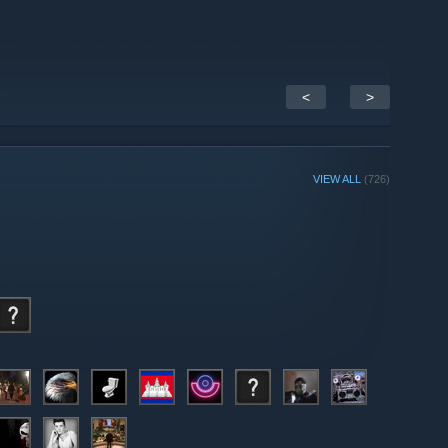
<
>
VIEW ALL
(726)