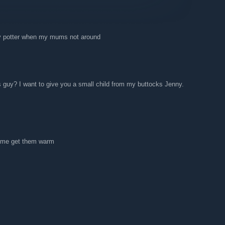
ry potter when my mums not around
s guy? I want to give you a small child from my buttocks Jenny.
come get them warm