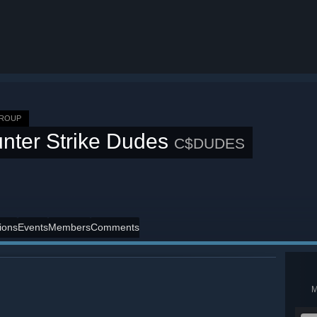
GROUP
nter Strike Dudes
C$DUDES
ions
Events
Members
Comments