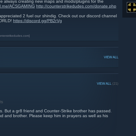
always creating new maps and mods/plugins for the
pal.me/ACSGAMING
http://counterstrikedudes.com/donate.php
 appreciated 2 fuel our shindig. Check out our discord channel
 WORLD!
https://discord.gg/PB2rVg
unterstrikedudes.com]
VIEW ALL
VIEW ALL
(21)
ts
ws. But a gr8 friend and Counter-Strike brother has passed.
nd and brother. Please keep him in prayers as well as his