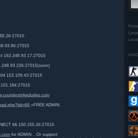
Foun
Lang
55.26:27015
Locat
8.93.86:27015
ASSO
 162.248.93.17:27015
2.248.93.226:27015(soon)
104.153.109.43:27015
.101.184:27015
.counterstrikedudes.com
read.php?tid=66
=FREE ADMIN.
ECT 66.150.155.26:27015
s.com
for ADMIN....Or support