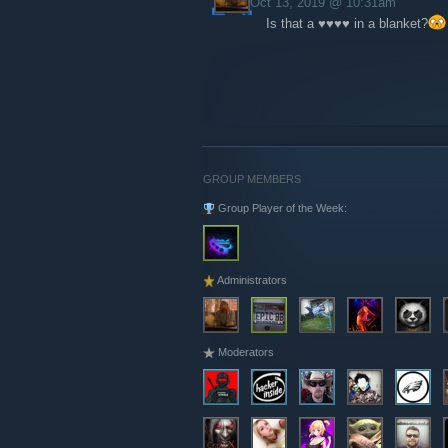
Oct 13, 2019 @ 10:31am
Is that a ♥♥♥♥ in a blanket?
GROUP MEMBERS
Group Player of the Week:
Administrators
Moderators