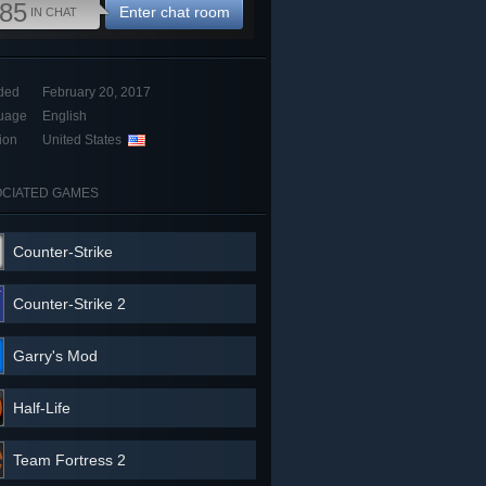
85
Enter chat room
IN CHAT
ded
February 20, 2017
uage
English
ion
United States
CIATED GAMES
Counter-Strike
Counter-Strike 2
Garry's Mod
Half-Life
Team Fortress 2