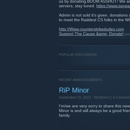
us by donating.BOOM ASSHOT! We are 
servers, stay tuned.
https://www.pay
Admin is not sold it's given. donations
to meet the Raddest CS folks in the
http://Www.counterstrikedudes.com
Support The Cause &amp; Donate!
[co
POPULAR DISCUSSIONS
RECENT ANNOUNCEMENTS
RiP Minor
September 15, 2021 -
fr0ntlineтν
| 4 Commen
I'm/we are very sorry to share this ne
Minor is and will always be a good frie
family.