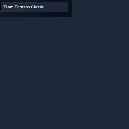
Team Fortress Classic