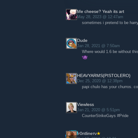
Me cheese? Yeah its art
May 28, 2023 @ 12:47am
sometimes i pretend to be har
Dude
Jan 28, 2021 @ 7:50am
Where would 1.6 be without thi
HEAVYARMS{PISTOLERO}
Dec 25, 2020 @ 12:38pm
papi chulo has your churros. 
Viewless
Jan 21, 2020 @ 5:51pm
CounterStrikeGays #Pride
fr0ntlineтν