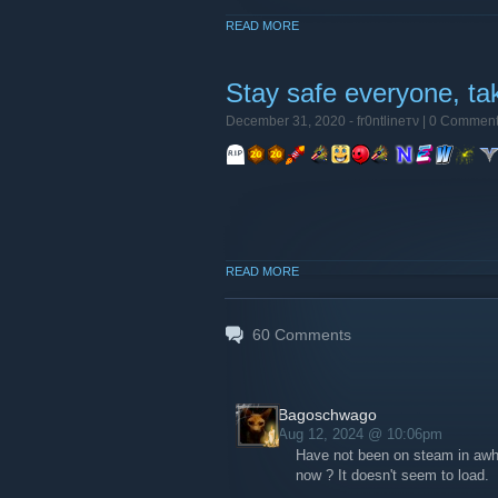
READ MORE
Stay safe everyone, ta
December 31, 2020 -
fr0ntlineтν
| 0 Commen
READ MORE
60
Comments
Bagoschwago
Aug 12, 2024 @ 10:06pm
Have not been on steam in awhi
now ? It doesn't seem to load.