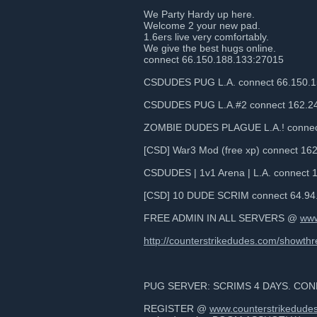
We Party Hardy up here.
Welcome 2 your new pad.
1.6ers live very comfortably.
We give the best hugs online.
connect 66.150.188.133:27015
CSDUDES PUG L.A. connect 66.150.1
CSDUDES PUG L.A.#2 connect 162.24
ZOMBIE DUDES PLAGUE L.A.! connect
[CSD] War3 Mod (free xp) connect 16
CSDUDES | 1v1 Arena | L.A. connect 
[CSD] 10 DUDE SCRIM connect 64.94
FREE ADMIN IN ALL SERVERS @
www
http://counterstrikedudes.com/showth
PUG SERVER: SCRIMS 4 DAYS. CONN
REGISTER @
www.counterstrikedude