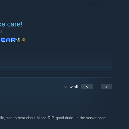
ke care!
ts
view all
<
>
le, sad to hear about Minor, RIP, good dude. Is the server gone