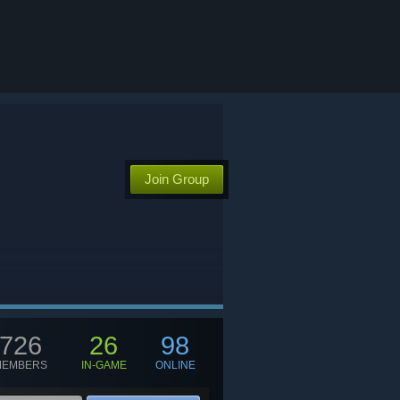
Join Group
726
26
98
MEMBERS
IN-GAME
ONLINE