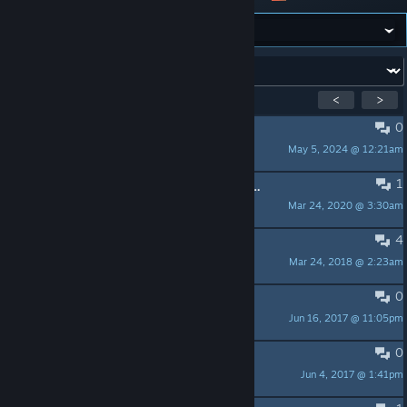
Forum:
Showing
1
-
10
of
10
active topics
<
>
0
Discord Link.
May 5, 2024 @ 12:21am
ray
1
going on a nofap streak after this post my record before 8hours without fapping shooting for 9 wish me luck
Mar 24, 2020 @ 3:30am
Ink1
4
Hey dweebs, he doesn't exist!
Mar 24, 2018 @ 2:23am
'scuse me
0
Best cult I've ever joined
Jun 16, 2017 @ 11:05pm
TiTan0s
0
Discord
Jun 4, 2017 @ 1:41pm
Lush