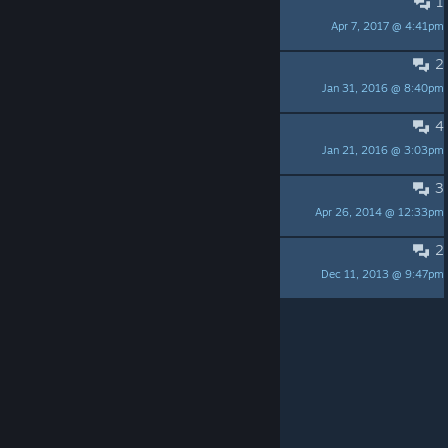
1
Who is Mike Jones?
Apr 7, 2017 @ 4:41pm
Stinkefinger
2
Take a look at Discord!
Jan 31, 2016 @ 8:40pm
Zach
4
Jesus approved music
Jan 21, 2016 @ 3:03pm
Father Flick (420praiseit.org)
3
The forums are up!
Apr 26, 2014 @ 12:33pm
xXKittyGamerXx %
2
Wow! Almost 50 members!
Dec 11, 2013 @ 9:47pm
noob
Per page:
15
30
50