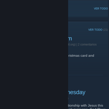
DISCUSIONES POPULARES
VER TODO
ANUNCIOS RECIENTES
VER TODO
(21)
2021 Christmas Card Form
12 de diciembre de 2021 -
Father Flick (420praiseit.org)
| 2 comentarios
https://forms.gle/Fkmvkey9Q6yukCNG6
Fill this out if you want the 4:20 praise it Christmas card and
holographic stickers.
LEER MÁS
Have a blessed Ash Wednesday
26 de febrero de 2020 -
Great Job!
| 1 comentarios
Remember to pray and reflect on your relationship with Jesus this