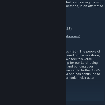
We are a non-profit Christian organization that is spreading the word
of our Lord and Savior through alternative methods, in an attempt to
draw more youth to Christ.
OUR SERVERS:
Discord:
https://discord.gg/BrmdA4W
Teamspeak:
ts.420praiseit.org
(54.191.147.65)
Website:
http://420praiseit.org
Instagram:
https://www.instagram.com/gunsforjesus/
OUR STORY:
Our guild was started upon the verse 1 Kings 4:20 - The people of
Judah and Israel were as numerous as the sand on the seashore;
they ate, they drank and they were happy. We feel this verse
expresses one of the purest forms of worship for our Lord: being
together with friends, enjoying the moment, and bonding over
conversation and teamwork while doing all we can to further God's
glory. The organization was founded in 2013 and has continued to
grow into what you see today. For more information, visit us at
420praiseit.org
Website
[420praiseit.org]
TeamSpeak
[420praiseit.org]
Instagram
[www.instagram.com]