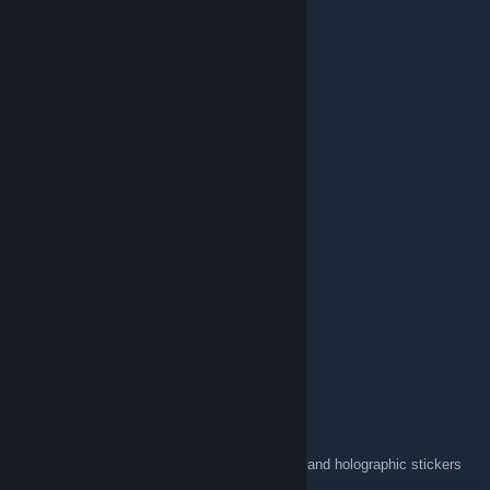
:03.ct.птв:
10 JUN 2023 a las 14:54
💥Hi there!💥
✨Feel free to add me to play or chat✨
💬Comment 4 comment💬
📈Rate 4 Rate📈
👑Award 4 Award👑
❤️And like and rate this artwork please!❤️
HoNeY ⇆ B/S/T geekloot
17 ABR 2023 a las 14:29
Praise the lord my fellow brothers:cross:
Father Flick (420praiseit.org)
12 DIC 2021 a las 19:49
https://forms.gle/Fkmvkey9Q6yukCNG6
If you want the 4:20 praise it Christmas card and holographic stickers