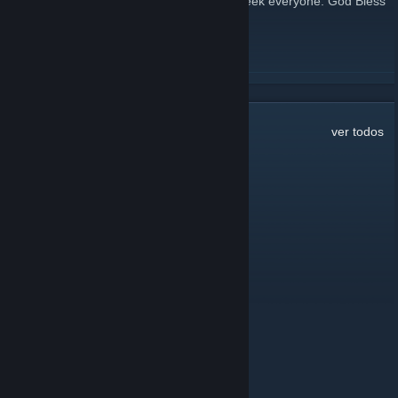
Lenten season. Have a great rest of the week everyone. God Bless
http://420praiseit.org/
LEER MÁS
49
comentarios
ver todos
Jelatin
6 AGO 2025 a las 14:44
RIP
Juan Carlos Gonzalez
2 ABR 2024 a las 20:07
anyone here
Ixhorb
5 DIC 2023 a las 7:39