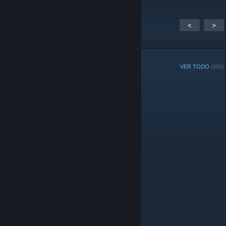
<
>
MIEMBROS DEL GRUPO
VER TODO
(896)
Jugador de la Semana del grupo:
Administradores
© Valve Corporation. Todos los derechos reservados.
Todas las marcas registradas pertenecen a sus
respectivos dueños en EE. UU. y otros países.
Política
de Privacidad
|
Información legal
|
Accesibilidad
|
Acuerdo de Suscriptor a Steam
|
Reembolsos
|
Cookies