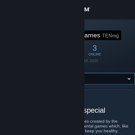
Sign in
Store
STEAM GROUP
Ten Minute Games
TENmg
Community
15
1
3
MEMBERS
IN-GAME
ONLINE
About
Founded
September 10, 2020
Language
English
Support
Change language
ABOUT TEN MINUTE GAMES
Get the Steam Mobile App
A tiny dose of something special
View desktop website
10mg is a collection of 10 minute long games created by the
Postkart collective, we make short experimental games which, like
vitamins, you should take little and often to keep you healthy.