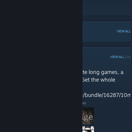
Website
[10min.games]
Twitter
POPULAR DISCUSSIONS
VIEW ALL
STEAM CURATOR
VIEW ALL
(11)
Ten Minute Games reviews
"10mg is a collection of 10 minute long games, a
tiny dose of something special. Get the whole
collection in THIS bundle
https://store.steampowered.com/bundle/16287/10m
Here are a few recent reviews by Ten Minute Games