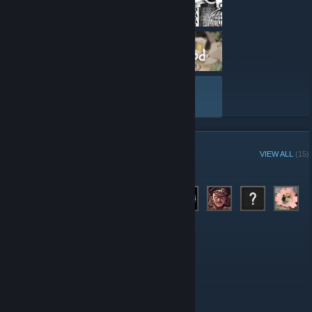
VIEW ALL
GROUP MEMBERS
VIEW ALL
(15)
Administrators
Members