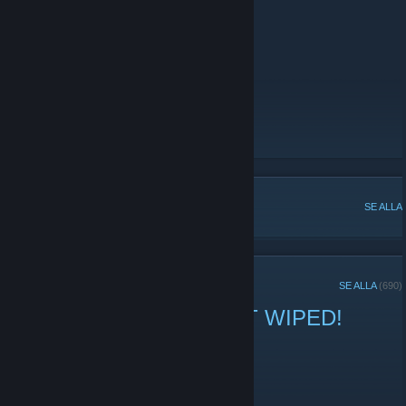
IP:
sea-10x-swift.templargaming.net
Website
[templargaming.net]
Store
[store.templargaming.net]
Statistics Leaderboard
[stats.templargaming.net]
Discord
[discord.gg]
POPULÄRA DISKUSSIONER
SE ALLA
SENASTE TILLKÄNNAGIVANDENA
SE ALLA
(690)
US 10x Swift 8 Max JUST WIPED!
3 april -
george
| 0 kommentarer
US 10x Swift 8 Max No BP's Just Wiped!
Connect via IP