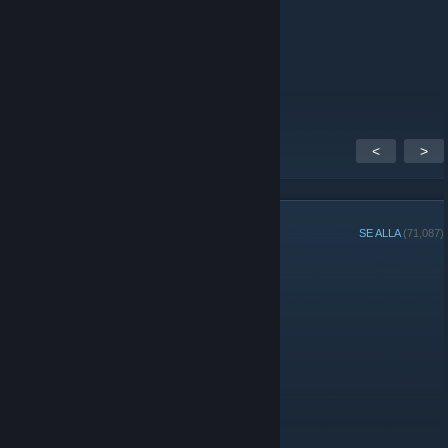
Patta
16 sep, 2020 @ 13:24
WOWZER
<
>
GRUPPMEDLEMMAR
SE ALLA
(71,087)
Administratörer