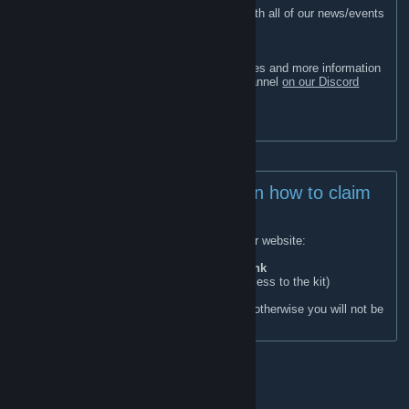
Join our Steam Group to stay up to date with all of our news/events
and claim rewards in-game.
Looking for our wipe schedules?
All of our servers next wipe dates, schedules and more information
can be found in the #server-information channel
on our Discord
[discord.gg]
Join our Discord -
discord.gg/Templar
IMPORTANT! Instructions on how to claim
the Steam Kit:
Join this group and link your account on our website:
https://link.templargaming.net/
Once linked run this command in-game:
/link
(Rejoining also automatically gives you access to the kit)
Ensure your Steam profile is set to public, otherwise you will not be
able to claim the kit in-game.
Our Rust Servers