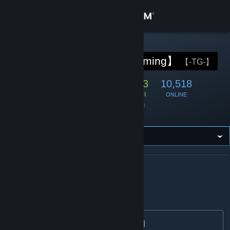
Logga in
Butik
STEAM-GRUPP
【TemplarGaming】
【-TG-】
Gemenskap
71,087
2,283
10,518
MEDLEMMAR
SPELAR
ONLINE
Om
Grundades
13 juni 2020
Språk
Engelska
Support
Byt språk
OM 【TEMPLARGAMING】
Skaffa Steams mobilapp
TemplarGaming
Se skrivbordswebbplats
Welcome to TemplarGaming