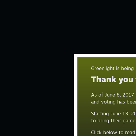
Greenlight is being 
Thank you f
As of June 6, 2017 
and voting has bee
Starting June 13, 2
to bring their gam
Click below to read