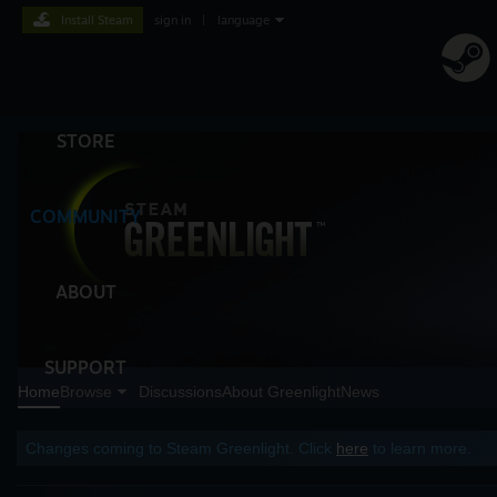
Install Steam
sign in
|
language
STORE
COMMUNITY
ABOUT
SUPPORT
Home
Browse
Discussions
About Greenlight
News
Changes coming to Steam Greenlight. Click
here
to learn more.