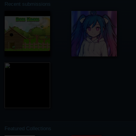
Recent submissions
Featured Collections