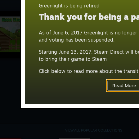
BROWS
VIEW ALL
Greenlight is being retired
Thank you for being a pa
Mos
As of June 6, 2017 Greenlight is no longe
GREEN
and voting has been suspended.
Starting June 13, 2017, Steam Direct will 
to bring their game to Steam
Click below to read more about the transit
Read More
VIEW ALL POPULAR COLLECTIONS