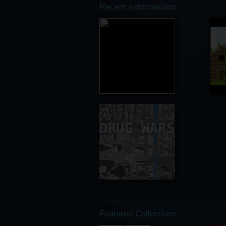
Recent submissions
Featured Collections