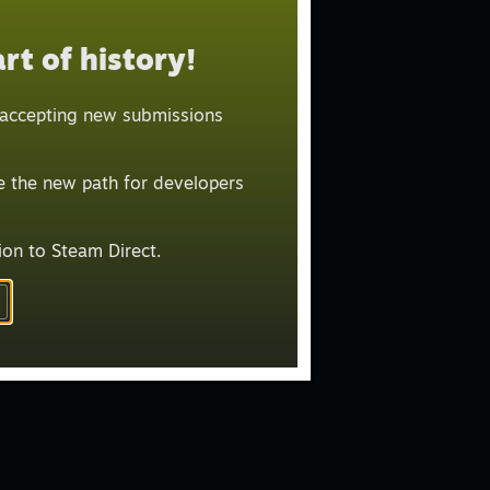
E BY:
rt of history!
t Recent
r accepting new submissions
LIT ITEMS
Greenlit (4731)
be the new path for developers
Released (9789)
ion to Steam Direct.