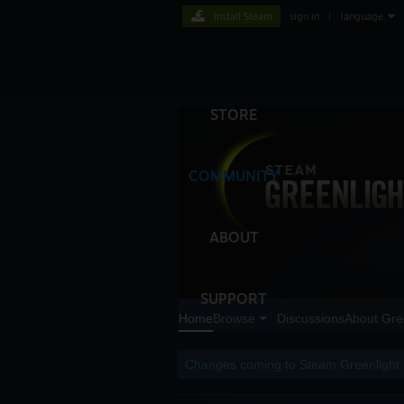
Install Steam
sign in
|
language
STORE
COMMUNITY
ABOUT
SUPPORT
Home
Browse
Discussions
About Gre
Changes coming to Steam Greenlight.