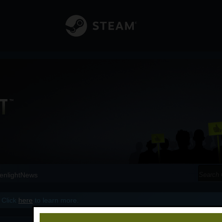
enlight
News
 Click
here
to learn more.