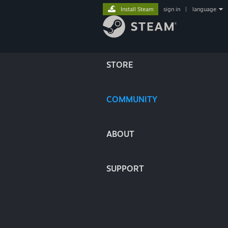
Install Steam
sign in
|
language
STORE
COMMUNITY
ABOUT
SUPPORT