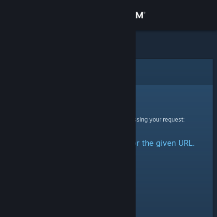
Sign in
Store
Community
Error
About
Sorry!
An error was encountered while processing your request:
Support
No group could be retrieved for the given URL.
Change language
Get the Steam Mobile App
View desktop website