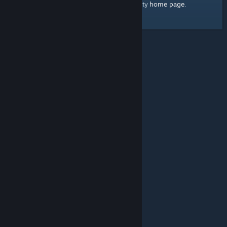
home page
Here's a link to the Steam Community
.
© Valve Corporation. All rights reserved. All trademarks
are property of their respective owners in the US and
other countries.
Privacy Policy
|
Legal
|
Accessibility
|
Steam Subscriber Agreement
|
Refunds
|
Cookies