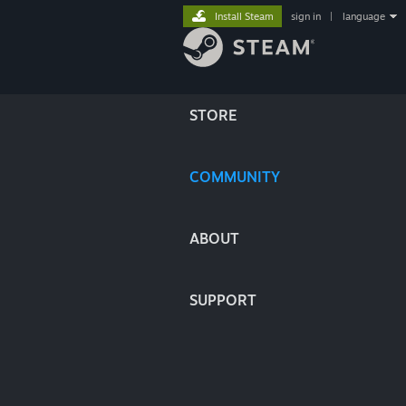
Install Steam
sign in
|
language
STORE
COMMUNITY
ABOUT
SUPPORT