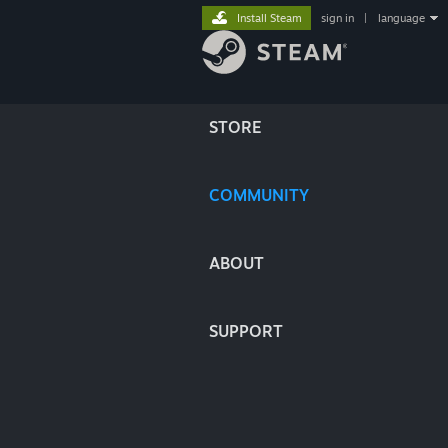
Install Steam
sign in
|
language
STORE
COMMUNITY
ABOUT
SUPPORT