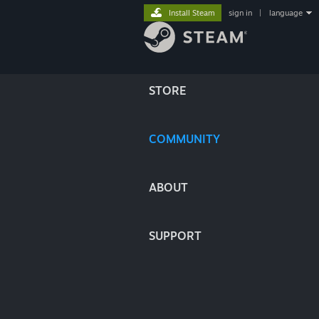
Install Steam
sign in
|
language
STORE
COMMUNITY
ABOUT
SUPPORT