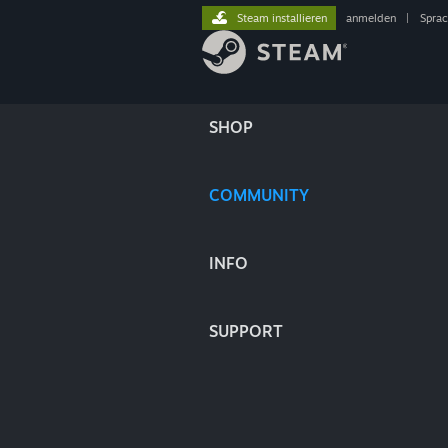
Steam installieren
anmelden
|
Spra
SHOP
COMMUNITY
INFO
SUPPORT