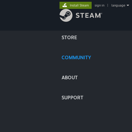
Install Steam
sign in
|
language
STORE
COMMUNITY
ABOUT
SUPPORT