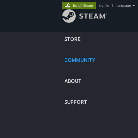
Install Steam
sign in
|
language
STORE
COMMUNITY
ABOUT
SUPPORT