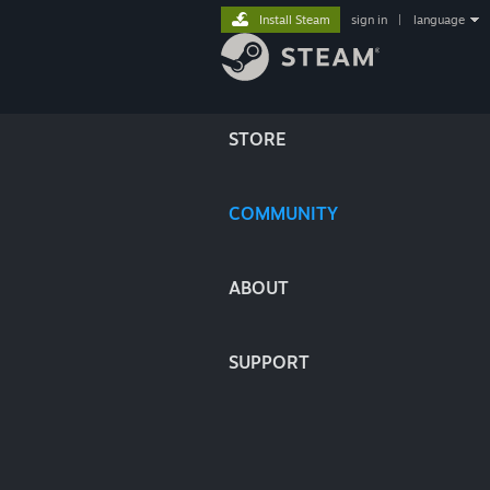
Install Steam
sign in
|
language
STORE
COMMUNITY
ABOUT
SUPPORT