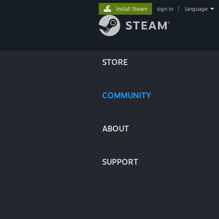
Install Steam
sign in
|
language
STORE
COMMUNITY
ABOUT
SUPPORT