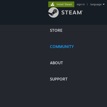
Install Steam
sign in
|
language
STORE
COMMUNITY
ABOUT
SUPPORT