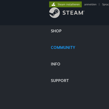
Steam installieren
anmelden
|
Spra
SHOP
COMMUNITY
INFO
SUPPORT