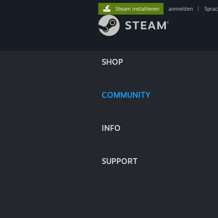
Steam installieren
anmelden
|
Spra
SHOP
COMMUNITY
INFO
SUPPORT