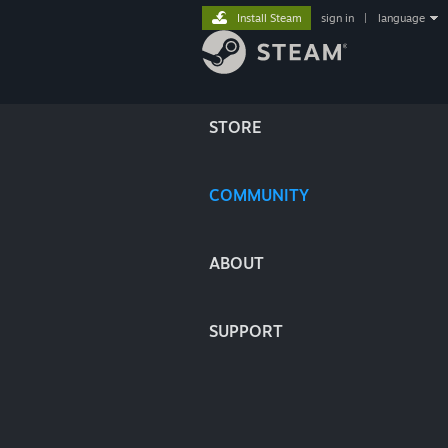
Install Steam
sign in
|
language
STORE
COMMUNITY
ABOUT
SUPPORT