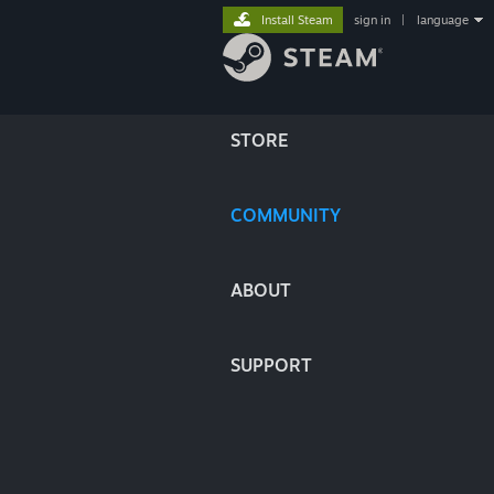
Install Steam
sign in
|
language
STORE
COMMUNITY
ABOUT
SUPPORT