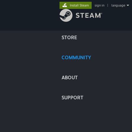
Install Steam
sign in
|
language
STORE
COMMUNITY
ABOUT
SUPPORT