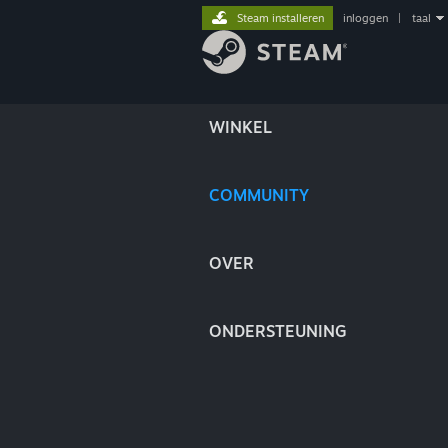
Steam installeren
inloggen
|
taal
WINKEL
COMMUNITY
OVER
ONDERSTEUNING