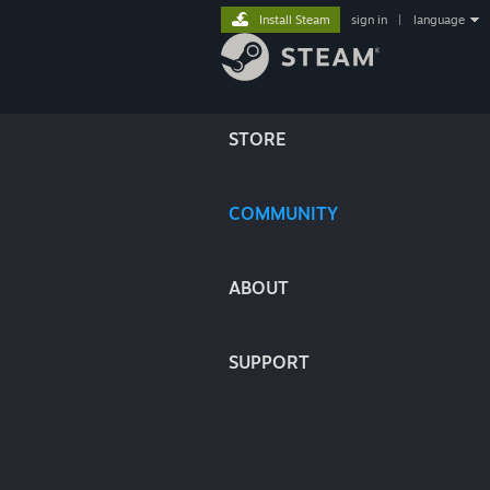
Install Steam
sign in
|
language
STORE
COMMUNITY
ABOUT
SUPPORT