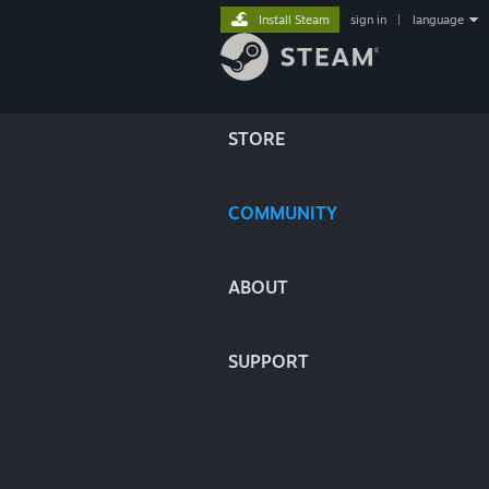
Install Steam
sign in
|
language
STORE
COMMUNITY
ABOUT
SUPPORT