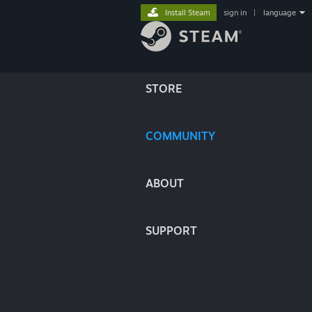
Install Steam
sign in
|
language
STORE
COMMUNITY
ABOUT
SUPPORT