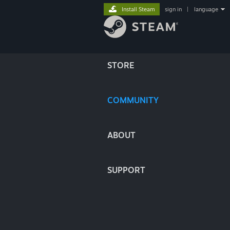
Install Steam
sign in
|
language
STORE
COMMUNITY
ABOUT
SUPPORT