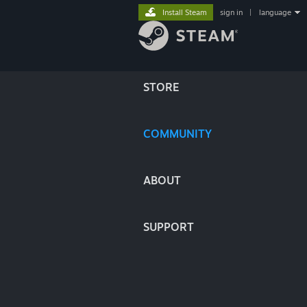
Install Steam
sign in
|
language
STORE
COMMUNITY
ABOUT
SUPPORT