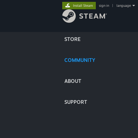
Install Steam
sign in
|
language
STORE
COMMUNITY
ABOUT
SUPPORT