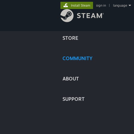
Install Steam
sign in
|
language
STORE
COMMUNITY
ABOUT
SUPPORT