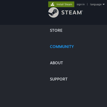
Install Steam
sign in
|
language
STORE
COMMUNITY
ABOUT
SUPPORT