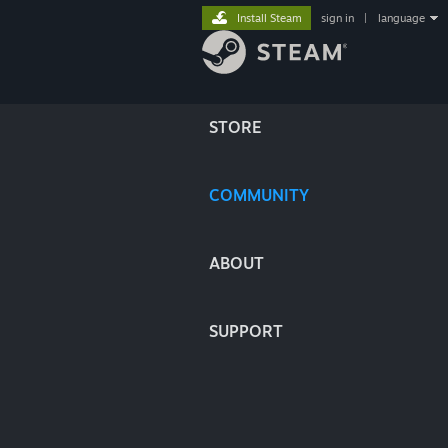
Install Steam
sign in
|
language
STORE
COMMUNITY
ABOUT
SUPPORT