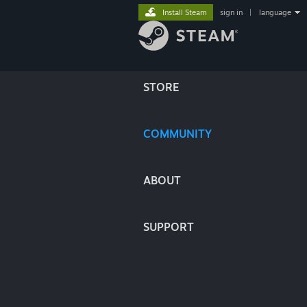
Install Steam
sign in
|
language
STORE
COMMUNITY
ABOUT
SUPPORT