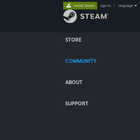
Install Steam
sign in
|
language
STORE
COMMUNITY
ABOUT
SUPPORT