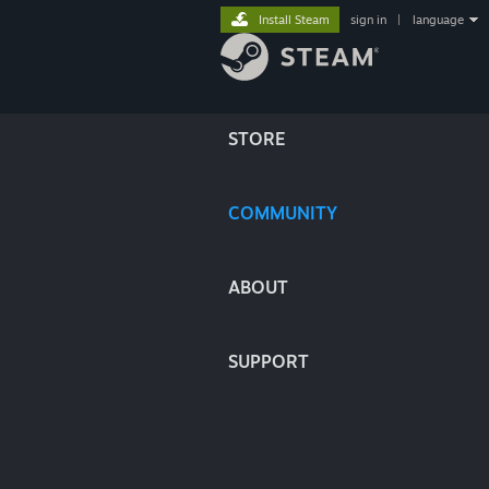
Install Steam
sign in
|
language
STORE
COMMUNITY
ABOUT
SUPPORT