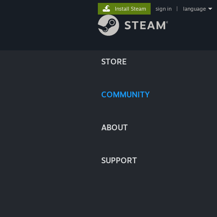
Install Steam
sign in
|
language
STORE
COMMUNITY
ABOUT
SUPPORT