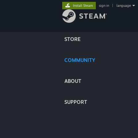
Install Steam
sign in
|
language
STORE
COMMUNITY
ABOUT
SUPPORT