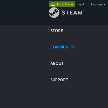
Install Steam
sign in
|
language
STORE
COMMUNITY
ABOUT
SUPPORT