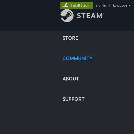
Install Steam
sign in
|
language
STORE
COMMUNITY
ABOUT
SUPPORT